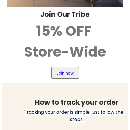
Join Our Tribe
15% OFF 
Store-Wide
Join now
How to track your order
Tracking your order is simple, just follow these 
steps: