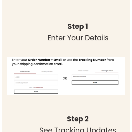
Step 1
Enter Your Details
Step 2
See Tracking Updates