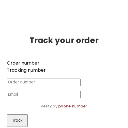
Track your order
Order number
Tracking number
Verify by 
phone number
Track